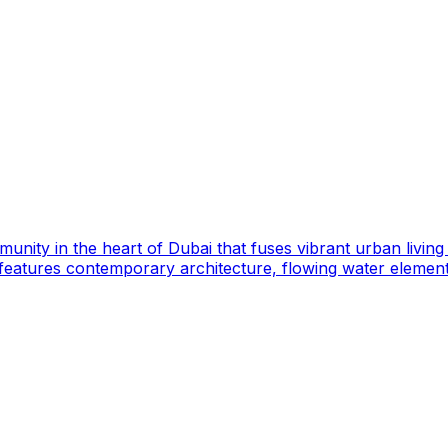
mmunity in the heart of Dubai that fuses vibrant urban livi
features contemporary architecture, flowing water elemen