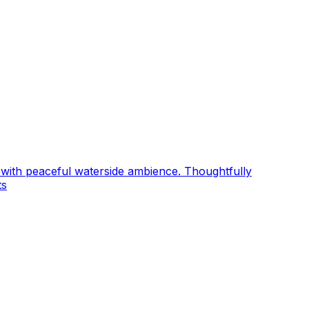
ng with peaceful waterside ambience. Thoughtfully
ts