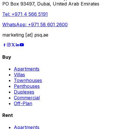
PO Box 93497, Dubai, United Arab Emirates
Tel:
+971 4 566 5191
WhatsApp:
+971 58 601 2600
marketing [at] psq.ae
Buy
Apartments
Villas
Townhouses
Penthouses
Duplexes
Commercial
Off-Plan
Rent
Apartments