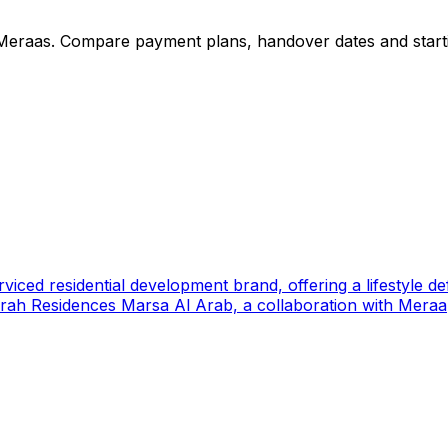
Meraas
. Compare payment plans, handover dates and starti
ed residential development brand, offering a lifestyle defin
rah Residences Marsa Al Arab, a collaboration with Meraa