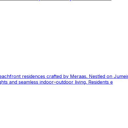
 beachfront residences crafted by Meraas. Nestled on Jumeir
ghts and seamless indoor–outdoor living. Residents e