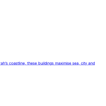
ah’s coastline, these buildings maximise sea, city and