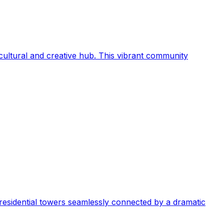
s cultural and creative hub. This vibrant community
y residential towers seamlessly connected by a dramatic