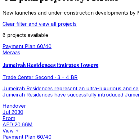
New launches and under-construction developments by
Clear filter and view all projects
8
projects
available
Payment Plan 60/40
Meraas
Jumeirah Residences Emirates Towers
Trade Center Second
·
3 – 4 BR
Jumeirah Residences represent an ultra-luxurious and servic
Jumeirah Residences have successfully introduced Jumei
Handover
Jul 2030
From
AED 20.66M
View
Payment Plan 60/40