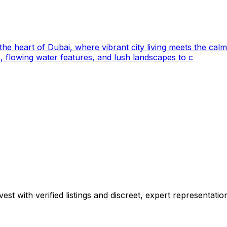
 the heart of Dubai, where vibrant city living meets the calm
 flowing water features, and lush landscapes to c
est with verified listings and discreet, expert representatio