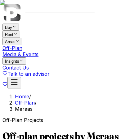
Buy
Rent
Areas
Off-Plan
Media & Events
Insights
Contact Us
Talk to an advisor
Home
/
Off-Plan
/
Meraas
Off-Plan Projects
Off-plan projects by Meraas