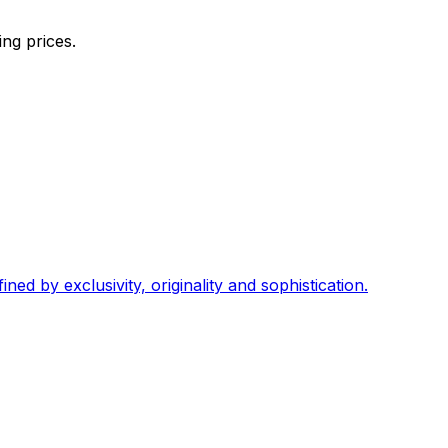
ng prices.
ed by exclusivity, originality and sophistication.