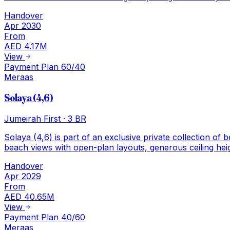
Handover
Apr 2030
From
AED 4.17M
View
Payment Plan 60/40
Meraas
Solaya (4,6)
Jumeirah First
·
3 BR
Solaya (4,6) is part of an exclusive private collection of
beach views with open-plan layouts, generous ceiling hei
Handover
Apr 2029
From
AED 40.65M
View
Payment Plan 40/60
Meraas