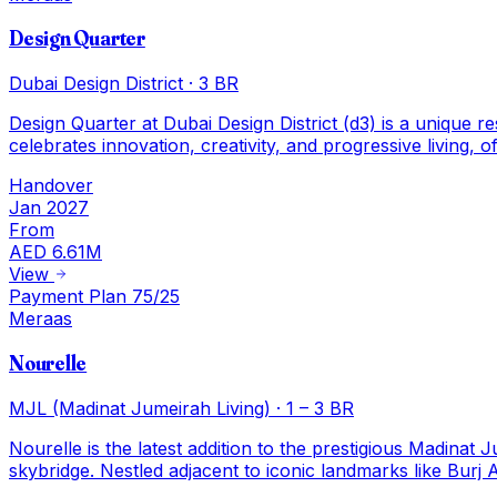
Design Quarter
Dubai Design District
·
3 BR
Design Quarter at Dubai Design District (d3) is a unique r
celebrates innovation, creativity, and progressive living,
Handover
Jan 2027
From
AED 6.61M
View
Payment Plan 75/25
Meraas
Nourelle
MJL (Madinat Jumeirah Living)
·
1 – 3 BR
Nourelle is the latest addition to the prestigious Madina
skybridge. Nestled adjacent to iconic landmarks like Bur