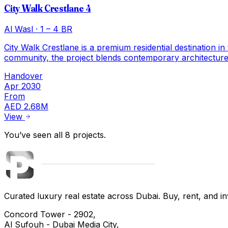
City Walk Crestlane 4
Al Wasl
·
1 – 4 BR
City Walk Crestlane is a premium residential destination in
community, the project blends contemporary architecture,
Handover
Apr 2030
From
AED 2.68M
View
You’ve seen all
8
projects
.
Curated luxury real estate across Dubai. Buy, rent, and inv
Concord Tower - 2902,
Al Sufouh - Dubai Media City,