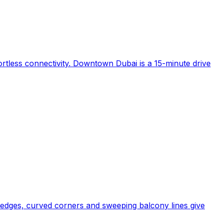
fortless connectivity. Downtown Dubai is a 15-minute drive
 edges, curved corners and sweeping balcony lines give