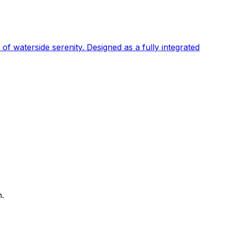
 of waterside serenity. Designed as a fully integrated
n.