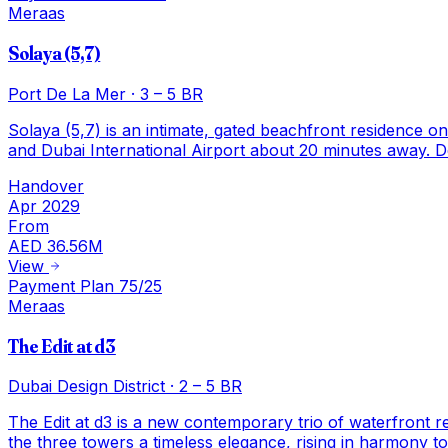
Meraas
Solaya (5,7)
Port De La Mer
·
3 – 5 BR
Solaya (5,7) is an intimate, gated beachfront residence o
and Dubai International Airport about 20 minutes away. De
Handover
Apr 2029
From
AED 36.56M
View
Payment Plan 75/25
Meraas
The Edit at d3
Dubai Design District
·
2 – 5 BR
The Edit at d3 is a new contemporary trio of waterfront 
the three towers a timeless elegance, rising in harmony to 