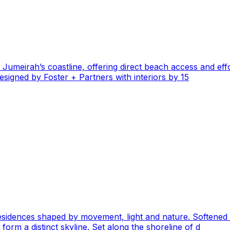
n Jumeirah’s coastline, offering direct beach access and ef
signed by Foster + Partners with interiors by 15
residences shaped by movement, light and nature. Softened
form a distinct skyline. Set along the shoreline of d