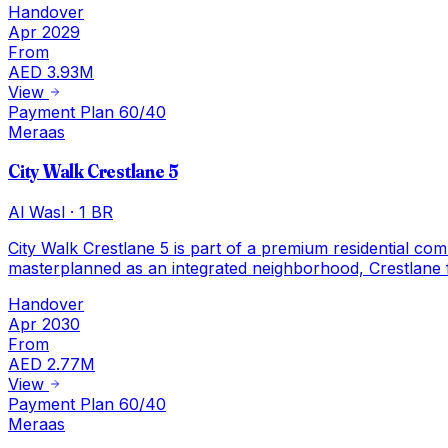
Handover
Apr 2029
From
AED 3.93M
View
Payment Plan 60/40
Meraas
City Walk Crestlane 5
Al Wasl
·
1 BR
City Walk Crestlane 5 is part of a premium residential co
masterplanned as an integrated neighborhood, Crestlane 
Handover
Apr 2030
From
AED 2.77M
View
Payment Plan 60/40
Meraas