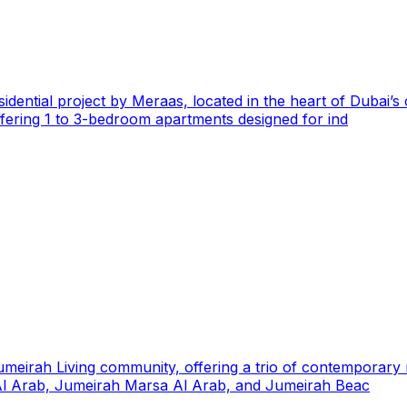
esidential project by Meraas, located in the heart of Dubai’
 offering 1 to 3-bedroom apartments designed for ind
t Jumeirah Living community, offering a trio of contemporar
j Al Arab, Jumeirah Marsa Al Arab, and Jumeirah Beac