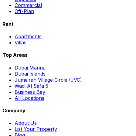
Commercial
Off-Plan
Rent
Apartments
Villas
Top Areas
Dubai Marina
Dubai Islands
Jumeirah Village Circle (JVC)
Wadi Al Safa 5
Business Bay
All Locations
Company
About Us
List Your Property
Blog