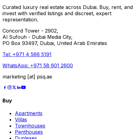
Curated luxury real estate across Dubai. Buy, rent, and
invest with verified listings and discreet, expert
representation.
Concord Tower - 2902,
Al Sufouh - Dubai Media City,
PO Box 93497, Dubai, United Arab Emirates
Tel:
+971 4 566 5191
WhatsApp:
+971 58 601 2600
marketing [at] psq.ae
Buy
Apartments
Villas
Townhouses
Penthouses
Duplexes