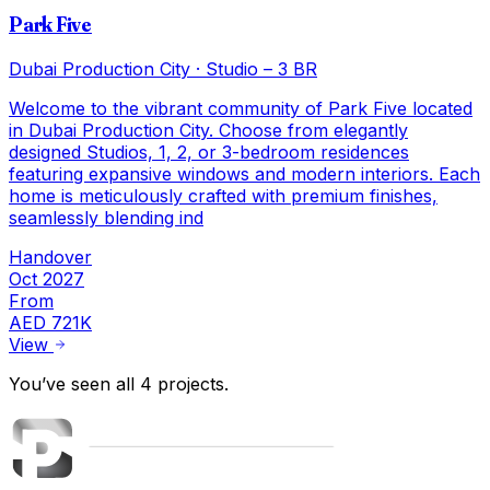
Park Five
Dubai Production City
·
Studio – 3 BR
Welcome to the vibrant community of Park Five located
in Dubai Production City. Choose from elegantly
designed Studios, 1, 2, or 3-bedroom residences
featuring expansive windows and modern interiors. Each
home is meticulously crafted with premium finishes,
seamlessly blending ind
Handover
Oct 2027
From
AED 721K
View
You’ve seen all
4
projects
.