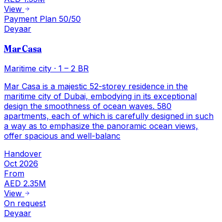
View
Payment Plan 50/50
Deyaar
Mar Casa
Maritime city
·
1 – 2 BR
Mar Casa is a majestic 52-storey residence in the
maritime city of Dubai, embodying in its exceptional
design the smoothness of ocean waves. 580
apartments, each of which is carefully designed in such
a way as to emphasize the panoramic ocean views,
offer spacious and well-balanc
Handover
Oct 2026
From
AED 2.35M
View
On request
Deyaar