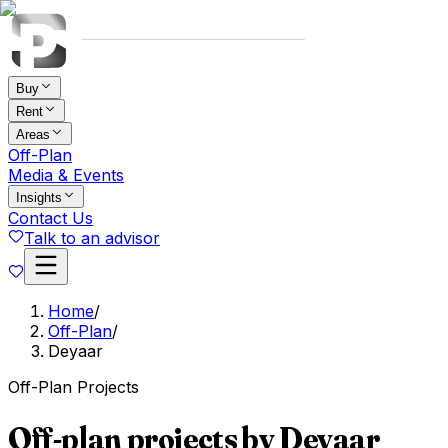
Buy
Rent
Areas
Off-Plan
Media & Events
Insights
Contact Us
Talk to an advisor
Home
/
Off-Plan
/
Deyaar
Off-Plan Projects
Off-plan projects by Deyaar