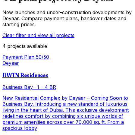
New launches and under-construction developments by
Deyaar
. Compare payment plans, handover dates and
starting prices.
Clear filter and view all projects
4
projects
available
Payment Plan 50/50
Deyaar
DWTN Residences
Business Bay
·
1 – 4 BR
New Residential Complex by Deyaar – Coming Soon to
Business Bay. Introducing a new standard of luxurious
living in the heart of Dubai. This exclusive development
redefines comfort by combining six unique worlds of
premium amenities across over 70,000 sq. ft. From a
spacious lobby