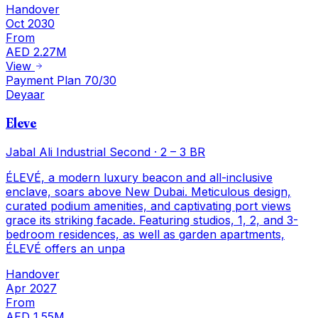
Handover
Oct 2030
From
AED 2.27M
View
Payment Plan 70/30
Deyaar
Eleve
Jabal Ali Industrial Second
·
2 – 3 BR
ÉLEVÉ, a modern luxury beacon and all-inclusive
enclave, soars above New Dubai. Meticulous design,
curated podium amenities, and captivating port views
grace its striking facade. Featuring studios, 1, 2, and 3-
bedroom residences, as well as garden apartments,
ÉLEVÉ offers an unpa
Handover
Apr 2027
From
AED 1.55M