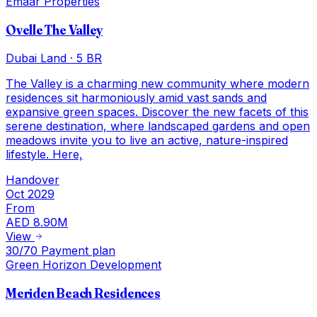
Emaar Properties
Ovelle The Valley
Dubai Land
·
5 BR
The Valley is a charming new community where modern
residences sit harmoniously amid vast sands and
expansive green spaces. Discover the new facets of this
serene destination, where landscaped gardens and open
meadows invite you to live an active, nature-inspired
lifestyle. Here,
Handover
Oct 2029
From
AED 8.90M
View
30/70 Payment plan
Green Horizon Development
Meriden Beach Residences