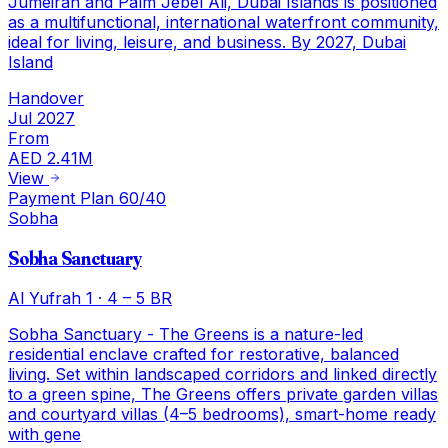
Jumeirah and Palm Jebel Ali, Dubai Islands is positioned
as a multifunctional, international waterfront community,
ideal for living, leisure, and business. By 2027, Dubai
Island
Handover
Jul 2027
From
AED 2.41M
View
Payment Plan 60/40
Sobha
Sobha Sanctuary
Al Yufrah 1
·
4 – 5 BR
Sobha Sanctuary - The Greens is a nature-led
residential enclave crafted for restorative, balanced
living. Set within landscaped corridors and linked directly
to a green spine, The Greens offers private garden villas
and courtyard villas (4–5 bedrooms), smart-home ready
with gene