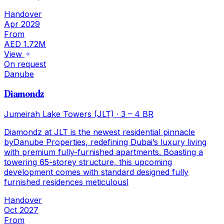
Handover
Apr 2029
From
AED 1.72M
View
On request
Danube
Diamondz
Jumeirah Lake Towers (JLT)
·
3 – 4 BR
Diamondz at JLT is the newest residential pinnacle
byDanube Properties, redefining Dubai’s luxury living
with premium fully-furnished apartments. Boasting a
towering 65-storey structure, this upcoming
development comes with standard designed fully
furnished residences meticulousl
Handover
Oct 2027
From