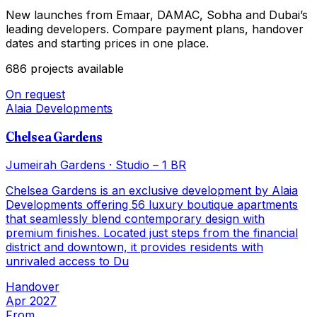
New launches from Emaar, DAMAC, Sobha and Dubai’s
leading developers. Compare payment plans, handover
dates and starting prices in one place.
686
projects
available
On request
Alaia Developments
Chelsea Gardens
Jumeirah Gardens
·
Studio – 1 BR
Chelsea Gardens is an exclusive development by Alaia
Developments offering 56 luxury boutique apartments
that seamlessly blend contemporary design with
premium finishes. Located just steps from the financial
district and downtown, it provides residents with
unrivaled access to Du
Handover
Apr 2027
From