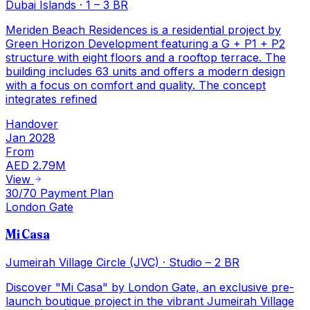
Dubai Islands
·
1 – 3 BR
Meriden Beach Residences is a residential project by
Green Horizon Development featuring a G + P1 + P2
structure with eight floors and a rooftop terrace. The
building includes 63 units and offers a modern design
with a focus on comfort and quality. The concept
integrates refined
Handover
Jan 2028
From
AED 2.79M
View
30/70 Payment Plan
London Gate
Mi Casa
Jumeirah Village Circle (JVC)
·
Studio – 2 BR
Discover "Mi Casa" by London Gate, an exclusive pre-
launch boutique project in the vibrant Jumeirah Village