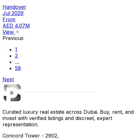
Handover
Jul 2029
From
AED 4.07M
View
Previous
1
2
…
58
Next
Curated luxury real estate across Dubai. Buy, rent, and
invest with verified listings and discreet, expert
representation.
Concord Tower - 2902,