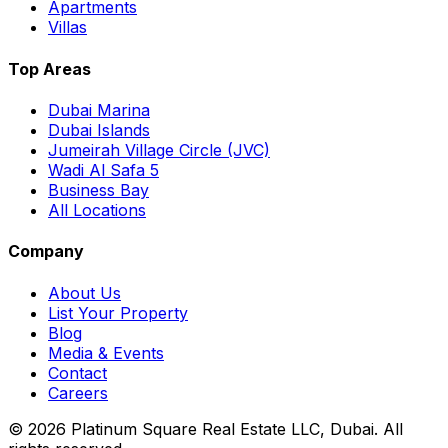
Apartments
Villas
Top Areas
Dubai Marina
Dubai Islands
Jumeirah Village Circle (JVC)
Wadi Al Safa 5
Business Bay
All Locations
Company
About Us
List Your Property
Blog
Media & Events
Contact
Careers
©
2026
Platinum Square Real Estate LLC, Dubai. All