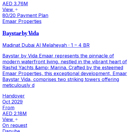
AED 3.76M
View
80/20 Payment Plan
Emaar Properties
Baystar by Vida
Madinat Dubai Al Melaheyah
·
1 – 4 BR
Baystar by Vida Emaar represents the pinnacle of
modern waterfront living, nestled in the vibrant heart of
Rashid Yachts &amp; Marina. Crafted by the esteemed
Emaar Properties, this exceptional development, Emaar
Baystar Vida, comprises two striking towers offering
meticulously d
Handover
Oct 2029
From
AED 2.18M
View
On request
Danube