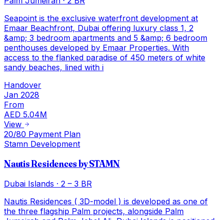
Palm Jumeirah
·
2 BR
Seapoint is the exclusive waterfront development at
Emaar Beachfront, Dubai offering luxury class 1, 2
&amp; 3 bedroom apartments and 5 &amp; 6 bedroom
penthouses developed by Emaar Properties. With
access to the flanked paradise of 450 meters of white
sandy beaches, lined with i
Handover
Jan 2028
From
AED 5.04M
View
20/80 Payment Plan
Stamn Development
Nautis Residences by STAMN
Dubai Islands
·
2 – 3 BR
Nautis Residences ( 3D-model ) is developed as one of
the three flagship Palm projects, alongside Palm