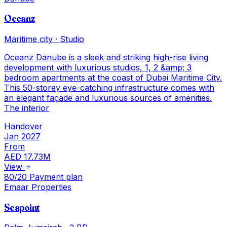
Oceanz
Maritime city
·
Studio
Oceanz Danube is a sleek and striking high-rise living
development with luxurious studios, 1, 2 &amp; 3
bedroom apartments at the coast of Dubai Maritime City.
This 50-storey eye-catching infrastructure comes with
an elegant façade and luxurious sources of amenities.
The interior
Handover
Jan 2027
From
AED 17.73M
View
80/20 Payment plan
Emaar Properties
Seapoint