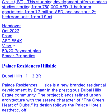
Circle (JVC). This stunning development offers modern
studios starting from 750,000 AED, 1-bedroom
apartments from 1.2 million AED, and spacious 2-
bedroom units from 1.9 mi
Handover
Oct 2027
From
AED 854K
View
80/20 Payment plan
Emaar Properties
Palace Residences Hillside
Dubai Hills
·
1 – 3 BR
Palace Residences Hillside is a new branded residential
development by Emaar in the prestigious Dubai Hills
Estate community. The project blends refined urban
architecture with the serene character of “The Green
Heart of Dubai.” Its design follows the Palace Hotels
aesthetic, off