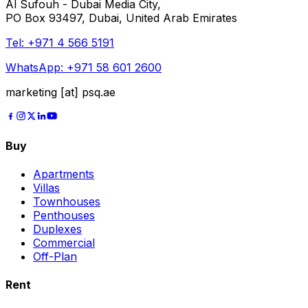
Al Sufouh - Dubai Media City,
PO Box 93497, Dubai, United Arab Emirates
Tel:
+971 4 566 5191
WhatsApp:
+971 58 601 2600
marketing [at] psq.ae
Buy
Apartments
Villas
Townhouses
Penthouses
Duplexes
Commercial
Off-Plan
Rent