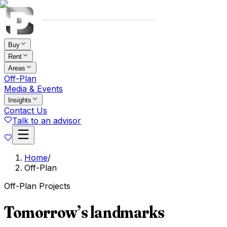
Buy
Rent
Areas
Off-Plan
Media & Events
Insights
Contact Us
Talk to an advisor
Home
/
Off-Plan
Off-Plan Projects
Tomorrow’s landmarks