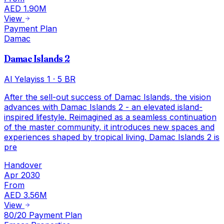
AED 1.90M
View
Payment Plan
Damac
Damac Islands 2
Al Yelayiss 1
·
5 BR
After the sell-out success of Damac Islands, the vision
advances with Damac Islands 2 - an elevated island-
inspired lifestyle. Reimagined as a seamless continuation
of the master community, it introduces new spaces and
experiences shaped by tropical living. Damac Islands 2 is
pre
Handover
Apr 2030
From
AED 3.56M
View
80/20 Payment Plan